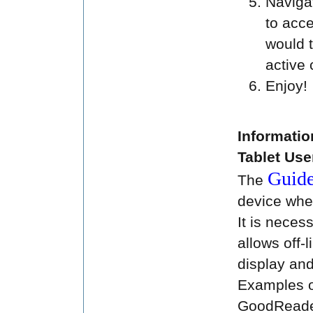
Navigat
to acce
would 
active 
Enjoy!
Informatio
Tablet Use
Guid
The
device when
It is neces
allows off-l
display and
Examples o
GoodReader