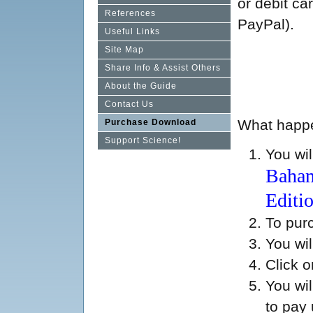
or debit ca
References
PayPal).
Useful Links
Site Map
Share Info & Assist Others
About the Guide
Contact Us
What happen
Purchase Download
Support Science!
You wil
Baham
Editi
To pur
You wil
Click 
You wi
to pay