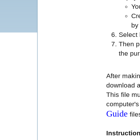
Yo
Cr
by
Select
Then p
the pu
After makin
download a
This file 
computer's u
Guide
fil
Instructio