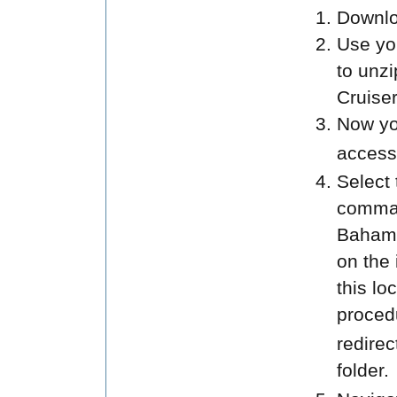
Downloa
Use you
to unz
Cruiser
Now yo
access
Select
command
Bahama
on the 
this lo
procedu
redirec
folder.