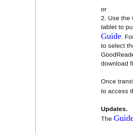
or
2. Use the
tablet to 
Guide
. Fo
to select t
GoodReader
download fi
Once transf
to access 
Updates.
Guid
The