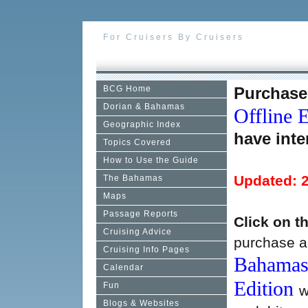
For Cruisers By Cruisers
BCG Home
Purchase
Dorian & Bahamas
Offline E
Geographic Index
have inte
Topics Covered
How to Use the Guide
Updated: 
The Bahamas
Maps
Passage Reports
Click on t
Cruising Advice
purchase a 
Cruising Info Pages
Bahamas 
Calendar
Edition
Fun
w
Blogs & Websites