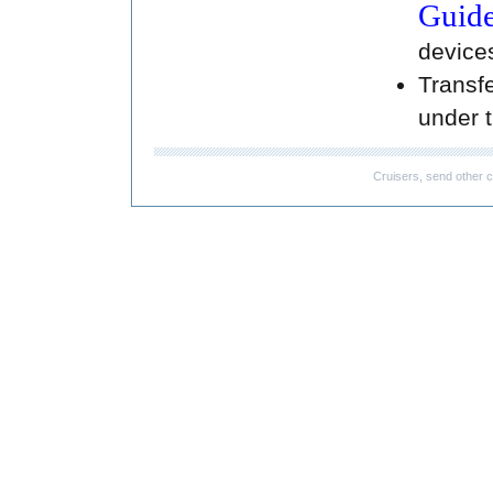
Guide
devices
Transfe
under t
Cruisers, send other c