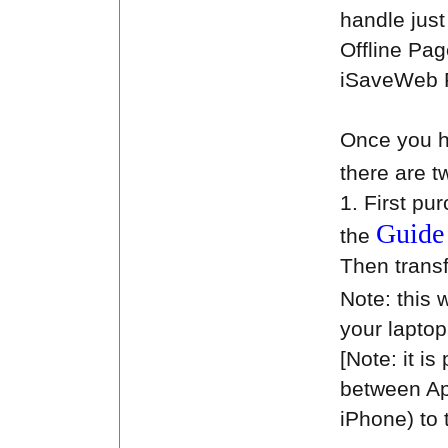
handle just 
Offline Pa
iSaveWeb 
Once you h
there are t
1. First pu
Guid
the
Then transf
Note: this 
your laptop
[Note: it i
between Ap
iPhone) to