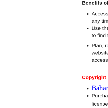
Benefits 
Access 
any tim
Use th
to find
Plan, r
websit
access
Copyright 
Baham
Purcha
licens